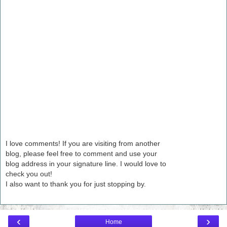
I love comments! If you are visiting from another
blog, please feel free to comment and use your
blog address in your signature line. I would love to
check you out!
I also want to thank you for just stopping by.
‹
›
Home