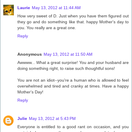
Laurie
May 13, 2012 at 11:44 AM
How very sweet of D. Just when you have them figured out
they go and do something like that. happy Mother's day to
you. You really are a great one.
Reply
Anonymous
May 13, 2012 at 11:50 AM
Awwww... What a great surprise! You and your husband are
doing something right, to raise such thoughtful sons!
You are not an idiot--you're a human who is allowed to feel
overwhelmed and tired and cranky at times. Have a happy
Mother's Day!
Reply
Julie
May 13, 2012 at 5:43 PM
Everyone is entitled to a good rant on occasion, and you