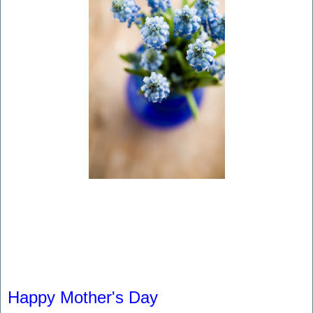
Happy Mother's Day