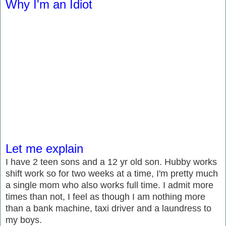
Why I'm an Idiot
Let me explain
I have 2 teen sons and a 12 yr old son. Hubby works
shift work so for two weeks at a time, I'm pretty much
a single mom who also works full time. I admit more
times than not, I feel as though I am nothing more
than a bank machine, taxi driver and a laundress to
my boys.