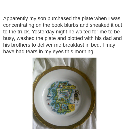
Apparently my son purchased the plate when I was
concentrating on the book blurbs and sneaked it out
to the truck. Yesterday night he waited for me to be
busy, washed the plate and plotted with his dad and
his brothers to deliver me breakfast in bed. I may
have had tears in my eyes this morning.