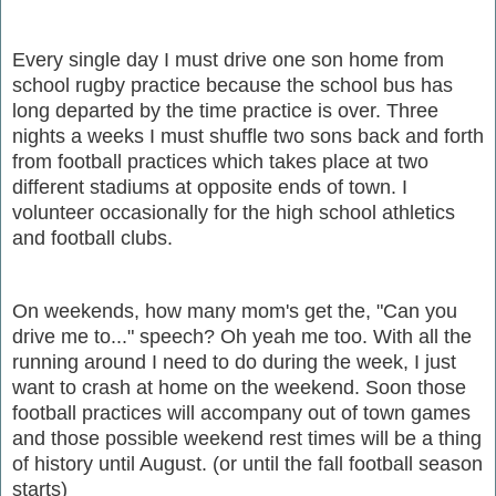
Every single day I must drive one son home from
school rugby practice because the school bus has
long departed by the time practice is over. Three
nights a weeks I must shuffle two sons back and forth
from football practices which takes place at two
different stadiums at opposite ends of town. I
volunteer occasionally for the high school athletics
and football clubs.
On weekends, how many mom's get the, "Can you
drive me to..." speech? Oh yeah me too. With all the
running around I need to do during the week, I just
want to crash at home on the weekend. Soon those
football practices will accompany out of town games
and those possible weekend rest times will be a thing
of history until August. (or until the fall football season
starts)