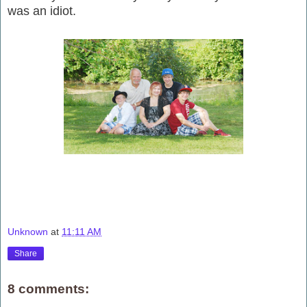
was an idiot.
Unknown
at
11:11 AM
Share
8 comments: