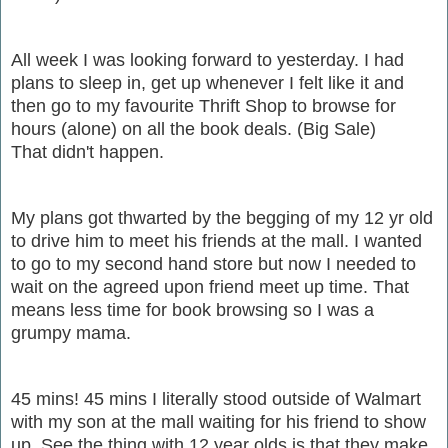
All week I was looking forward to yesterday. I had
plans to sleep in, get up whenever I felt like it and
then go to my favourite Thrift Shop to browse for
hours (alone) on all the book deals. (Big Sale)
That didn't happen.
My plans got thwarted by the begging of my 12 yr old
to drive him to meet his friends at the mall. I wanted
to go to my second hand store but now I needed to
wait on the agreed upon friend meet up time. That
means less time for book browsing so I was a
grumpy mama.
45 mins! 45 mins I literally stood outside of Walmart
with my son at the mall waiting for his friend to show
up. See the thing with 12 year olds is that they make