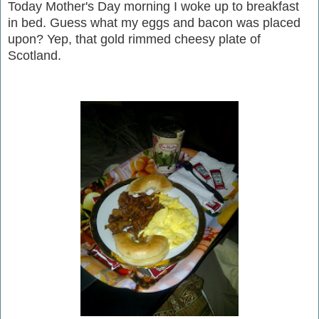
Today Mother's Day morning I woke up to breakfast
in bed. Guess what my eggs and bacon was placed
upon? Yep, that gold rimmed cheesy plate of
Scotland.