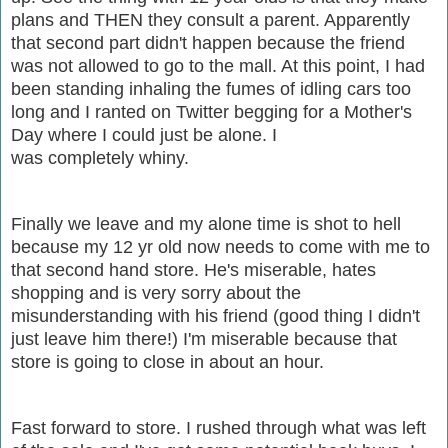
plans and THEN they consult a parent. Apparently
that second part didn't happen because the friend
was not allowed to go to the mall. At this point, I had
been standing inhaling the fumes of idling cars too
long and I ranted on Twitter begging for a Mother's
Day where I could just be alone. I
was completely whiny.
Finally we leave and my alone time is shot to hell
because my 12 yr old now needs to come with me to
that second hand store. He's miserable, hates
shopping and is very sorry about the
misunderstanding with his friend (good thing I didn't
just leave him there!) I'm miserable because that
store is going to close in about an hour.
Fast forward to store. I rushed through what was left