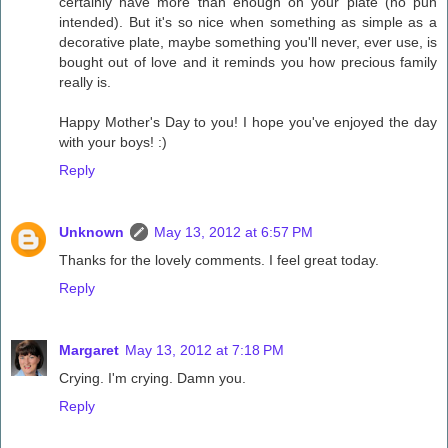
certainly have more than enough on your plate (no pun
intended). But it's so nice when something as simple as a
decorative plate, maybe something you'll never, ever use, is
bought out of love and it reminds you how precious family
really is.
Happy Mother's Day to you! I hope you've enjoyed the day
with your boys! :)
Reply
Unknown
May 13, 2012 at 6:57 PM
Thanks for the lovely comments. I feel great today.
Reply
Margaret
May 13, 2012 at 7:18 PM
Crying. I'm crying. Damn you.
Reply