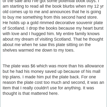
of the sale and I've got some potential book buys. I
am starting to read all the book blurbs when my 12 yr
old comes up to me and announces that he is going
to buy me something from this second hand store.
He holds up a gold rimmed decorative souvenir plate
of Scotland. I drop the books because my heart burst
with love and I hugged him. My entire family knows
about my dream of visiting Scotland. That he thought
about me when he saw this plate sitting on the
shelves warmed me down to my toes.
The plate was $6 which was more than his allowance
but he had his money saved up because of his mall
trip plans. I made him put the plate back. For one
reason the plate cost too much and second, it was an
item that I really couldn't use for anything. It was
thought is that mattered here.