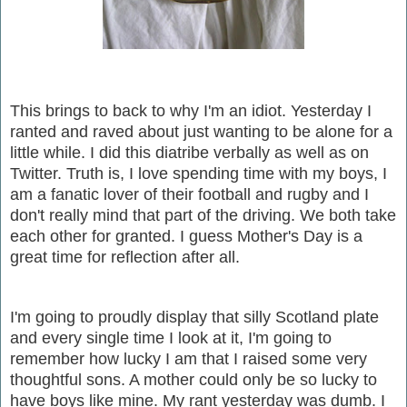
This brings to back to why I'm an idiot. Yesterday I
ranted and raved about just wanting to be alone for a
little while. I did this diatribe verbally as well as on
Twitter. Truth is, I love spending time with my boys, I
am a fanatic lover of their football and rugby and I
don't really mind that part of the driving. We both take
each other for granted. I guess Mother's Day is a
great time for reflection after all.
I'm going to proudly display that silly Scotland plate
and every single time I look at it, I'm going to
remember how lucky I am that I raised some very
thoughtful sons. A mother could only be so lucky to
have boys like mine. My rant yesterday was dumb. I