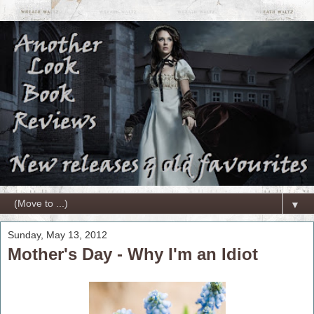
▼
Sunday, May 13, 2012
Mother's Day - Why I'm an Idiot