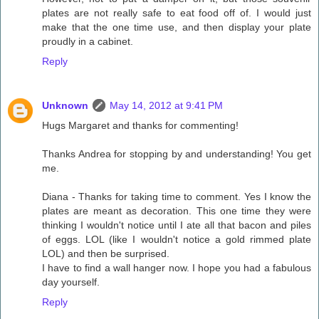
plates are not really safe to eat food off of. I would just
make that the one time use, and then display your plate
proudly in a cabinet.
Reply
Unknown
May 14, 2012 at 9:41 PM
Hugs Margaret and thanks for commenting!
Thanks Andrea for stopping by and understanding! You get
me.
Diana - Thanks for taking time to comment. Yes I know the
plates are meant as decoration. This one time they were
thinking I wouldn't notice until I ate all that bacon and piles
of eggs. LOL (like I wouldn't notice a gold rimmed plate
LOL) and then be surprised.
I have to find a wall hanger now. I hope you had a fabulous
day yourself.
Reply