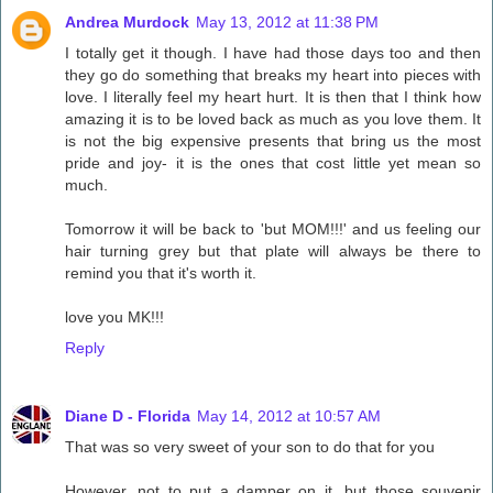
Andrea Murdock
May 13, 2012 at 11:38 PM
I totally get it though. I have had those days too and then
they go do something that breaks my heart into pieces with
love. I literally feel my heart hurt. It is then that I think how
amazing it is to be loved back as much as you love them. It
is not the big expensive presents that bring us the most
pride and joy- it is the ones that cost little yet mean so
much.
Tomorrow it will be back to 'but MOM!!!' and us feeling our
hair turning grey but that plate will always be there to
remind you that it's worth it.
love you MK!!!
Reply
Diane D - Florida
May 14, 2012 at 10:57 AM
That was so very sweet of your son to do that for you
However, not to put a damper on it, but those souvenir